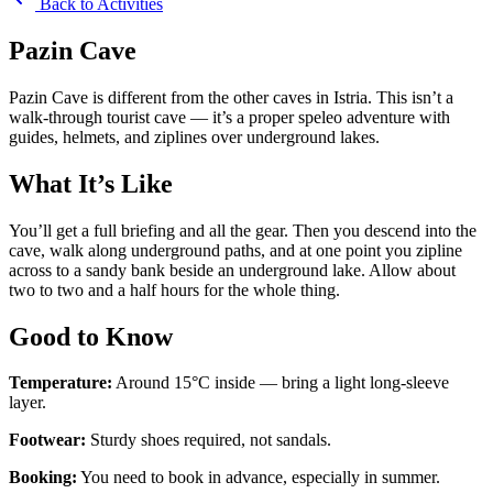
Back to Activities
Pazin Cave
Pazin Cave is different from the other caves in Istria. This isn’t a
walk-through tourist cave — it’s a proper speleo adventure with
guides, helmets, and ziplines over underground lakes.
What It’s Like
You’ll get a full briefing and all the gear. Then you descend into the
cave, walk along underground paths, and at one point you zipline
across to a sandy bank beside an underground lake. Allow about
two to two and a half hours for the whole thing.
Good to Know
Temperature:
Around 15°C inside — bring a light long-sleeve
layer.
Footwear:
Sturdy shoes required, not sandals.
Booking:
You need to book in advance, especially in summer.