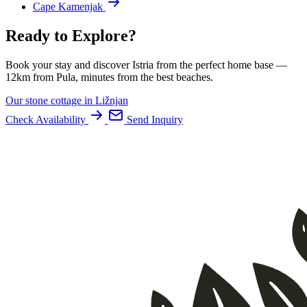
Cape Kamenjak
Ready to Explore?
Book your stay and discover Istria from the perfect home base —
12km from Pula, minutes from the best beaches.
Our stone cottage in Ližnjan
Check Availability
Send Inquiry