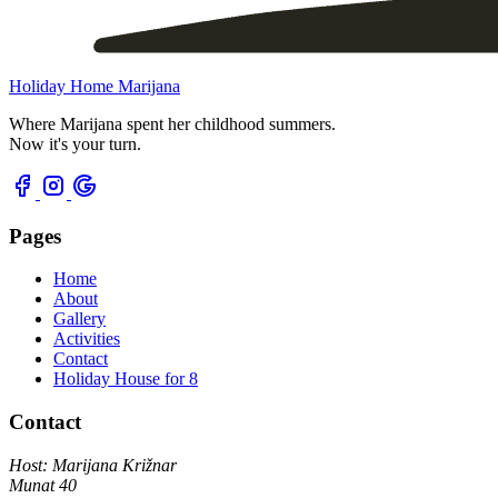
Holiday Home Marijana
Where Marijana spent her childhood summers.
Now it's your turn.
Pages
Home
About
Gallery
Activities
Contact
Holiday House for 8
Contact
Host: Marijana Križnar
Munat 40