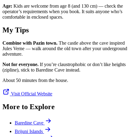
Age:
Kids are welcome from age 8 (and 130 cm) — check the
operator’s requirements when you book. It suits anyone who’s
comfortable in enclosed spaces.
My Tips
Combine with Pazin town.
The castle above the cave inspired
Jules Verne — walk around the old town after your underground
adventure.
Not for everyone.
If you’re claustrophobic or don’t like heights
(zipline), stick to Baredine Cave instead.
About 50 minutes from the house.
Visit Official Website
More to Explore
Baredine Cave
Brijuni Islands