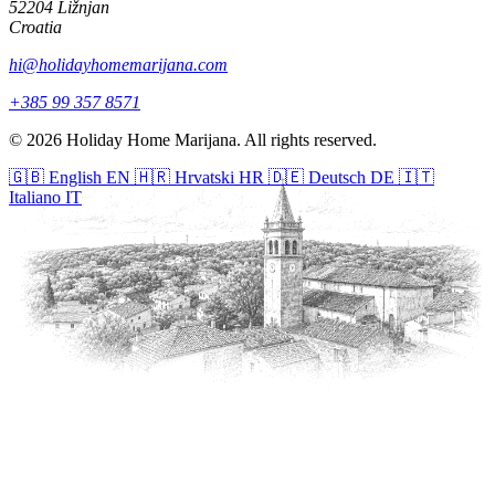
52204 Ližnjan
Croatia
hi@holidayhomemarijana.com
+385 99 357 8571
© 2026 Holiday Home Marijana. All rights reserved.
🇬🇧
English
EN
🇭🇷
Hrvatski
HR
🇩🇪
Deutsch
DE
🇮🇹
Italiano
IT