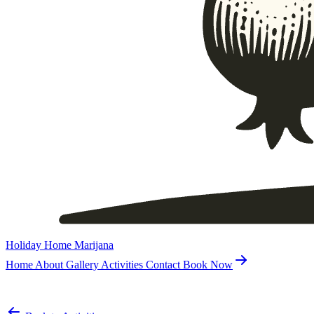
Holiday Home Marijana
Home
About
Gallery
Activities
Contact
Book Now