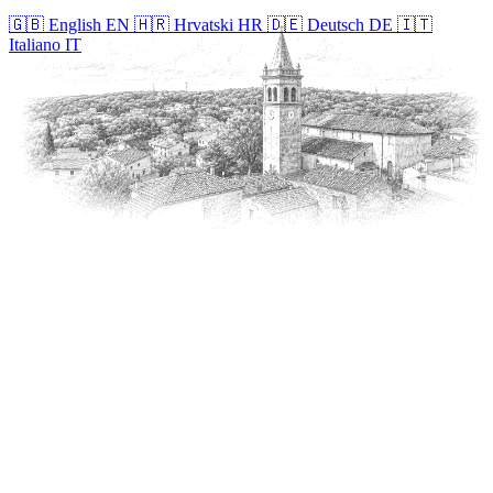
🇬🇧
English
EN
🇭🇷
Hrvatski
HR
🇩🇪
Deutsch
DE
🇮🇹
Italiano
IT