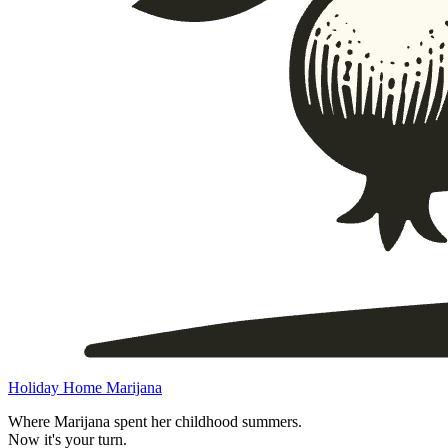
Holiday Home Marijana
Where Marijana spent her childhood summers.
Now it's your turn.