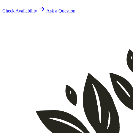
Check Availability
Ask a Question