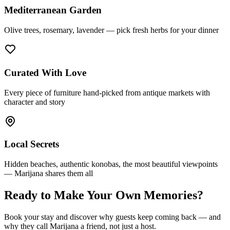
Mediterranean Garden
Olive trees, rosemary, lavender — pick fresh herbs for your dinner
Curated With Love
Every piece of furniture hand-picked from antique markets with
character and story
Local Secrets
Hidden beaches, authentic konobas, the most beautiful viewpoints
— Marijana shares them all
Ready to Make Your Own Memories?
Book your stay and discover why guests keep coming back — and
why they call Marijana a friend, not just a host.