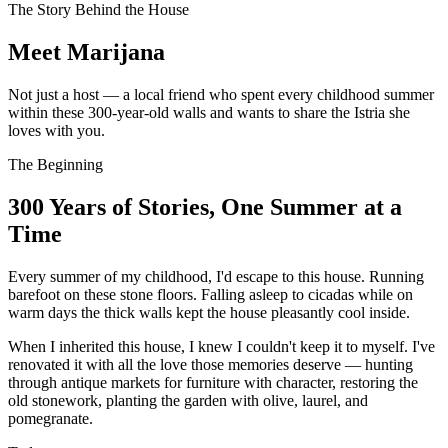
The Story Behind the House
Meet Marijana
Not just a host — a local friend who spent every childhood summer
within these 300-year-old walls and wants to share the Istria she
loves with you.
The Beginning
300 Years of Stories, One Summer at a
Time
Every summer of my childhood, I'd escape to this house. Running
barefoot on these stone floors. Falling asleep to cicadas while on
warm days the thick walls kept the house pleasantly cool inside.
When I inherited this house, I knew I couldn't keep it to myself. I've
renovated it with all the love those memories deserve — hunting
through antique markets for furniture with character, restoring the
old stonework, planting the garden with olive, laurel, and
pomegranate.