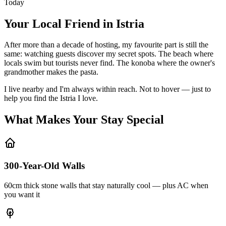
Today
Your Local Friend in Istria
After more than a decade of hosting, my favourite part is still the
same: watching guests discover my secret spots. The beach where
locals swim but tourists never find. The konoba where the owner's
grandmother makes the pasta.
I live nearby and I'm always within reach. Not to hover — just to
help you find the Istria I love.
What Makes Your Stay Special
300-Year-Old Walls
60cm thick stone walls that stay naturally cool — plus AC when
you want it