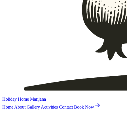
Holiday Home Marijana
Home
About
Gallery
Activities
Contact
Book Now