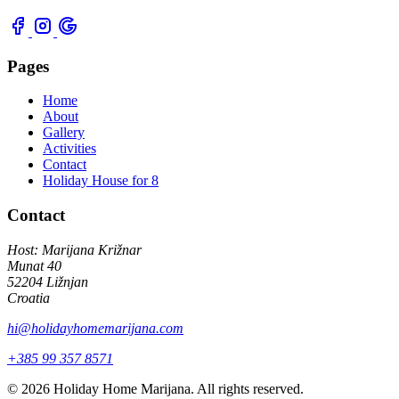
Pages
Home
About
Gallery
Activities
Contact
Holiday House for 8
Contact
Host: Marijana Križnar
Munat 40
52204 Ližnjan
Croatia
hi@holidayhomemarijana.com
+385 99 357 8571
© 2026 Holiday Home Marijana. All rights reserved.